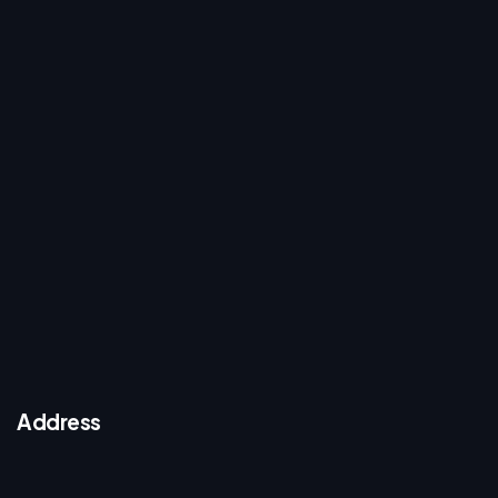
Address