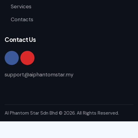
Services
Contacts
Contact Us
support@aiphantomstar.my
AI Phantom Star Sdn Bhd
© 2026. All Rights Reserved.