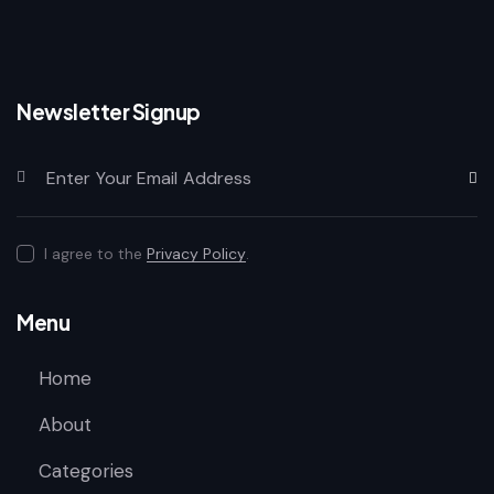
Newsletter Signup
Subscr
I agree to the
Privacy Policy
.
Menu
Home
About
Categories